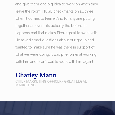
and give them one big idea to work on when they
leave the room. HUGE checkmarks on all three
when it comes to Pierre! And for anyone putting
together an event, it’s actually the before-it-
happens part that makes Pierre great to work with.
He asked smart questions about our group and
wanted to make sure he was there in support of
what we were doing. It was phenomenal working
with him and I can’t wait to work with him again!
Charley Mann
CHIEF MARKETING OFFICER - GREAT LEGAL
MARKETING