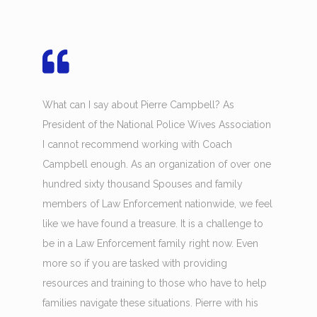
What can I say about Pierre Campbell? As
President of the National Police Wives Association
I cannot recommend working with Coach
Campbell enough. As an organization of over one
hundred sixty thousand Spouses and family
members of Law Enforcement nationwide, we feel
like we have found a treasure. It is a challenge to
be in a Law Enforcement family right now. Even
more so if you are tasked with providing
resources and training to those who have to help
families navigate these situations. Pierre with his