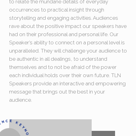
to relate the mundane details of everyday
occurrences to practical insight through
storytelling and engaging activities. Audiences
rave about the positive impact our speakers have
had on their professional and personal life. Our
Speaker’s ability to connect on a personal level is
unparalleled. They will challenge your audience to
be authentic in all dealings, to understand
themselves and to not be afraid of the power
each individual holds over their own future. TLN
Speakers provide an interactive and empowering
message that brings out the best in your
audience.
ONF
E
R
E
N
K
A
K
E
R
C
E
EYNOTE