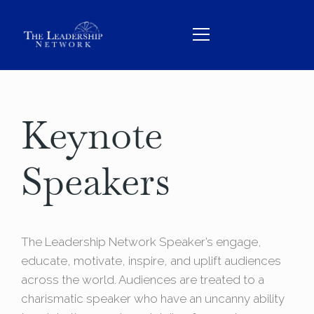
Keynote
HOME
ABOUT
Speakers
TEAM
SERVICES
THE BOOK
The Leadership Network Speaker’s engage,
educate, motivate, inspire, and uplift audiences
CONTACT
across the world. Audiences are treated to a
charismatic speaker who have an uncanny ability
BOOK US