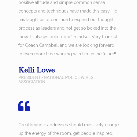
positive attitude and simple common sense
concepts and techniques have made this easy. He
has taught us to continue to expand our thought
process as leaders and not get so boxed into the
"how its always been done" mindset. Very thankful
for Coach Campbell and we are looking forward
to even more time working with him in the future!!
Kelli Lowe
PRESIDENT - NATIONAL POLICE WIVES
ASSOCIATION
Great keynote addresses should massively charge
up the energy of the room, get people inspired,