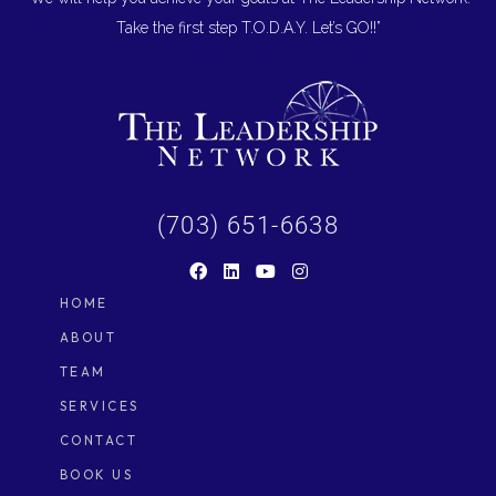
Take the first step T.O.D.A.Y. Let’s GO!!”
(703) 651-6638
HOME
ABOUT
TEAM
SERVICES
CONTACT
BOOK US