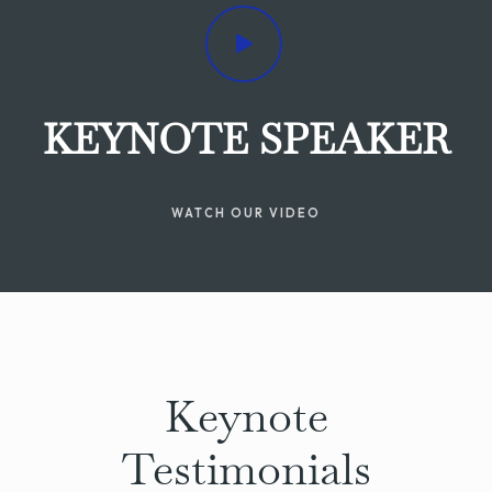
KEYNOTE SPEAKER
WATCH OUR VIDEO
Keynote
Testimonials