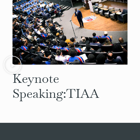
Keynote
Speaking:
TIAA