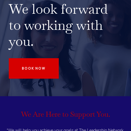
We look forward
to working with
you.
BOOK NOW
We Are Here to
Support You.
“We will help you achieve your goals at The Leadership Network.