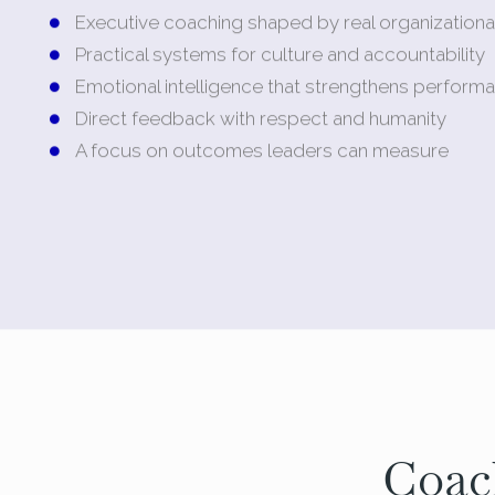
Executive coaching shaped by real organizationa
Practical systems for culture and accountability
Emotional intelligence that strengthens perform
Direct feedback with respect and humanity
A focus on outcomes leaders can measure
Coac