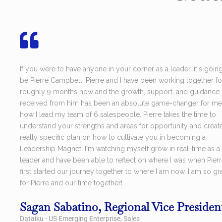
If you were to have anyone in your corner as a leader, it's goin
be Pierre Campbell! Pierre and I have been working together fo
roughly 9 months now and the growth, support, and guidance I
received from him has been an absolute game-changer for me
how I lead my team of 6 salespeople. Pierre takes the time to
understand your strengths and areas for opportunity and creat
really specific plan on how to cultivate you in becoming a
Leadership Magnet. I'm watching myself grow in real-time as a
leader and have been able to reflect on where I was when Pier
first started our journey together to where I am now. I am so gra
for Pierre and our time together!
Sagan Sabatino, Regional Vice Presiden
Dataiku - US Emerging Enterprise, Sales