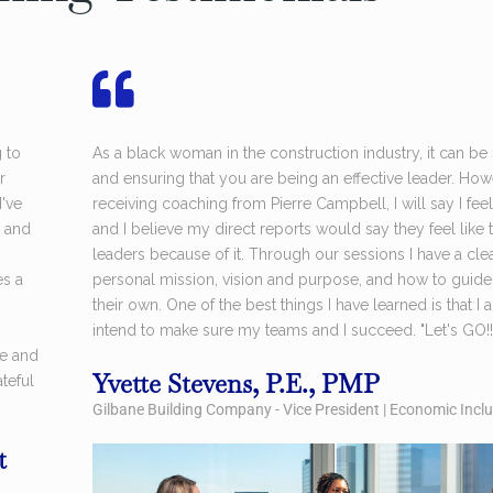
g to
As a black woman in the construction industry, it can be
r
and ensuring that you are being an effective leader. How
've
receiving coaching from Pierre Campbell, I will say I feel
 and
and I believe my direct reports would say they feel lik
leaders because of it. Through our sessions I have a cl
es a
personal mission, vision and purpose, and how to guide
their own. One of the best things I have learned is that 
intend to make sure my teams and I succeed. "Let's GO!!
re and
Yvette Stevens, P.E., PMP
teful
Gilbane Building Company - Vice President | Economic Inc
t