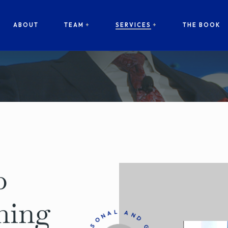
ABOUT
TEAM
SERVICES
THE BOOK
p
hing