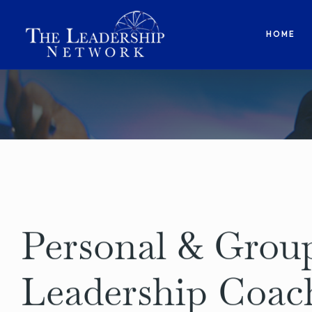
HOME
Personal & Grou
Leadership Coac