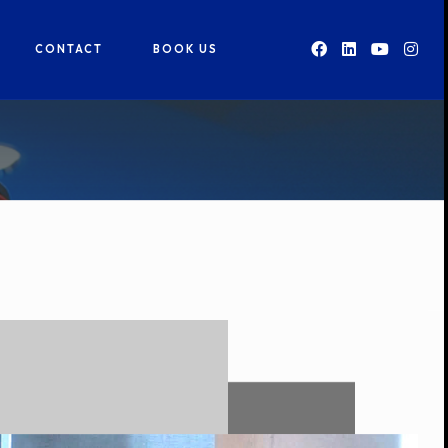
CONTACT
BOOK US