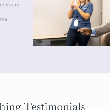
l pressure
ance
hing Testimonials