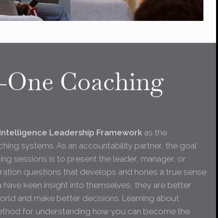
-One Coaching
Intelligence Leadership Framework
as the
hing systems. As an accountability partner, the goal
ng sessions is to present the leader, manager, or
oration questions that develops and hones a true sense
a have keen insight into themselves, they are better
world and make better decisions. Learning about
 method for understanding how you can become the