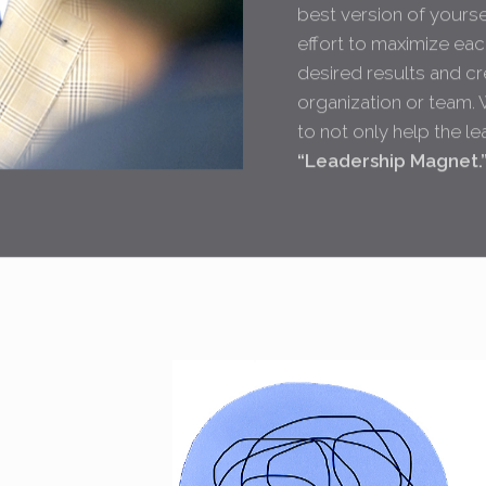
best version of yoursel
effort to maximize each
desired results and cr
organization or team. 
to not only help the l
“Leadership Magnet.