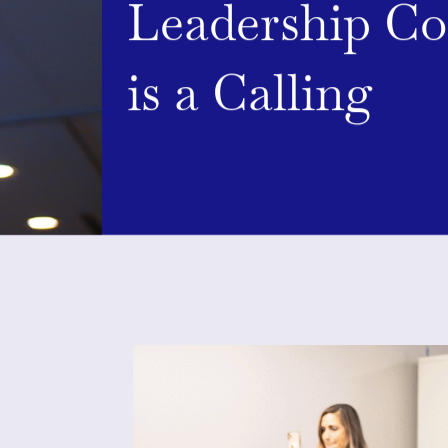
Leadership C
is a Calling