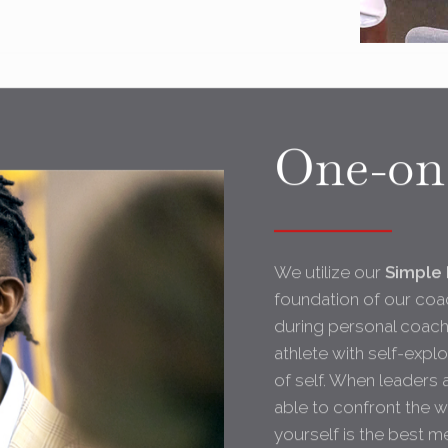
One-on
We utilize our
Simple 
foundation of our coac
during personal coachi
athlete with self-expl
of self. When leaders 
able to confront the 
yourself is the best