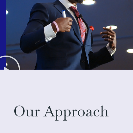
Our Approach