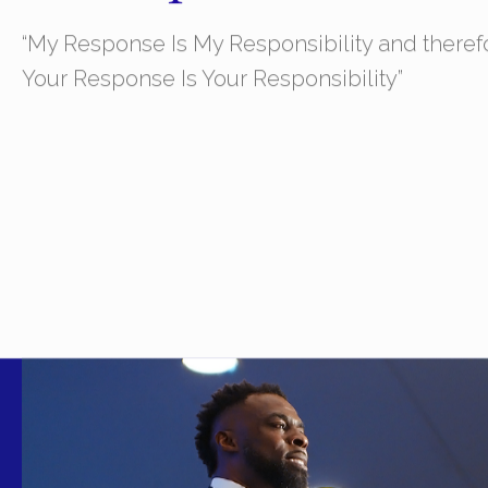
“My Response Is My Responsibility and theref
Your Response Is Your Responsibility”