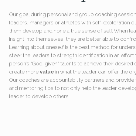
Our goal during personal and group coaching sessions
leaders, managers or athletes with self-exploration q
them develop and hone a true sense of self. When le
insight into themselves, they are better able to confro
Learning about oneself is the best method for under
steer the leaders to strength identification in an effor
person’s “God-given” talents to achieve their desire
create more
value
in what the leader can offer the or
Our coaches are accountability partners and provide v
and mentoring tips to not only help the leader develo
leader to develop others.