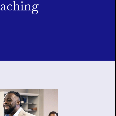
oaching