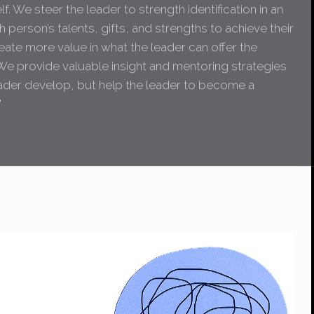
f. We steer the leader to strength identification in an
 person’s talents, gifts, and strengths to achieve their
eate more value in what the leader can offer the
We provide valuable insight and mentoring strategies
eader develop, but help the leader to become a
”