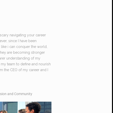
 scary navigating your career
ever, since I have been
 like i can conquer the world,
e they are becoming stronger
earer understanding of my
 my team to define and nourish
I am the CEO of my career and I
lusion and Community