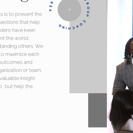
PERSONAL AND GROUP COACHING
 is to present the
uestions that help
aders have keen
nt the world.
standing others. We
t to maximize each
d outcomes and
ganization or team.
aluable insight
p, but help the