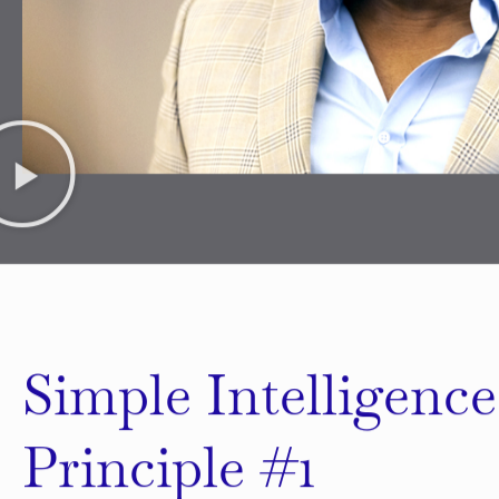
Simple Intelligence
Principle #1