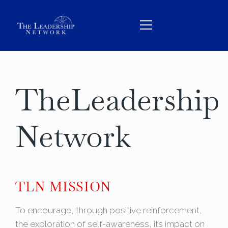
The
Leadership
HOME
ABOUT
Network
TEAM
SERVICES
THE BOOK
TLN MISSION
CONTACT
To encourage, through positive reinforcement,
BOOK US
the exploration of self-awareness, its impact on