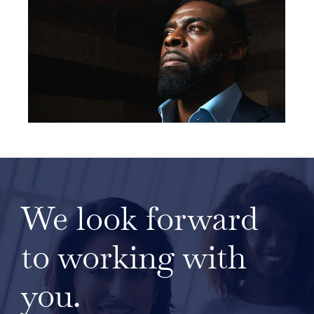
We look forward
to working with
you.