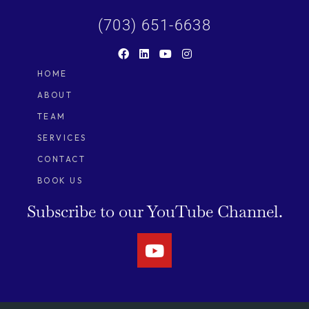
(703) 651-6638
HOME
ABOUT
TEAM
SERVICES
CONTACT
BOOK US
Subscribe to our
YouTube Channel.