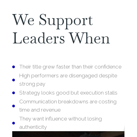
We Support
Leaders When
Their title grew faster than their confidence
High performers are disengaged despite
strong pay
Strategy looks good but execution stalls
Communication breakdowns are costing
time and revenue
They want influence without losing
authenticity