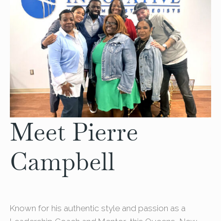
Meet Pierre
Campbell
Known for his authentic style and passion as a