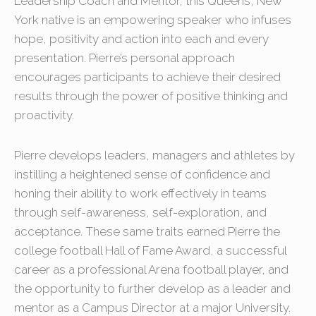
Leadership Coach and Mentor, this Queens, New
York native is an empowering speaker who infuses
hope, positivity and action into each and every
presentation. Pierre’s personal approach
encourages participants to achieve their desired
results through the power of positive thinking and
proactivity.
Pierre develops leaders, managers and athletes by
instilling a heightened sense of confidence and
honing their ability to work effectively in teams
through self-awareness, self-exploration, and
acceptance. These same traits earned Pierre the
college football Hall of Fame Award, a successful
career as a professional Arena football player, and
the opportunity to further develop as a leader and
mentor as a Campus Director at a major University.