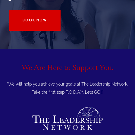
BOOK NOW
We Are Here to
Support You.
“We will help you achieve your goals at The Leadership Network.
Take the first step T.O.D.A.Y. Let’s GO!!”