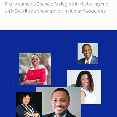
Pierre earned a Bachelor’s degree in Marketing and
an MBA with a concentration in Human Resources.