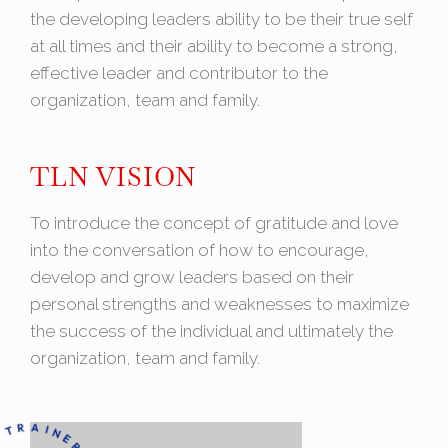
the developing leaders ability to be their true self
at all times and their ability to become a strong,
effective leader and contributor to the
organization, team and family.
TLN VISION
To introduce the concept of gratitude and love
into the conversation of how to encourage,
develop and grow leaders based on their
personal strengths and weaknesses to maximize
the success of the individual and ultimately the
organization, team and family.