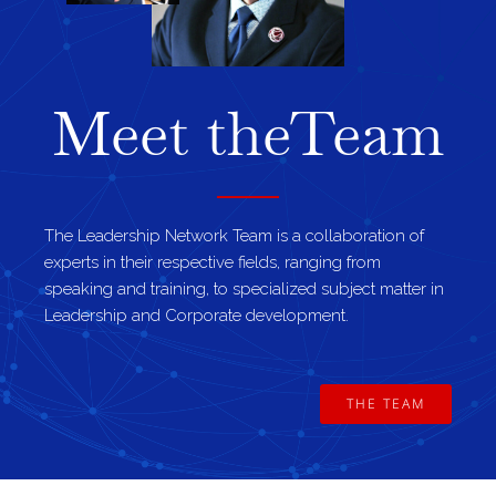
Meet the
Team
The Leadership Network Team is a collaboration of
experts in their respective fields, ranging from
speaking and training, to specialized subject matter in
Leadership and Corporate development.
THE TEAM